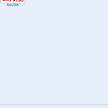
Euro Club