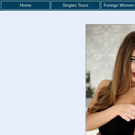
Home
Singles Tours
Foreign Women 