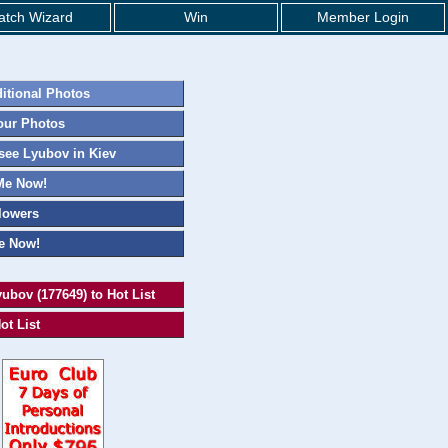
tch Wizard
Win
Member Login
itional Photos
our Photos
ee Lyubov in Kiev
Me Now!
lowers
e Now!
ubov (177649) to Hot List
ot List