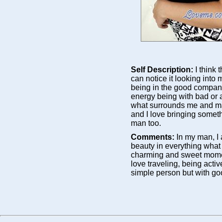
Self Description:
I think
can notice it looking into
being in the good company 
energy being with bad or a
what surrounds me and ma
and I love bringing somet
man too.
Comments:
In my man, I
beauty in everything what
charming and sweet mome
love traveling, being activ
simple person but with go