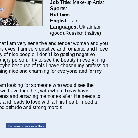
Job Title:
Make-up Artist
Sports:
Hobbies:
English:
fair
Languages:
Ukrainian
(good),Russian (native)
 that I am very sensitive and tender woman and you
 my eyes. I am very positive and romantic and I love
of nice people. I don't like getting negative
ngry person. I try to see the beauty in everything
ybe because of this I have chosen my profession
hing nice and charming for everyone and for my
 am looking for someone who would see the
 we have together, with whom I may have
nts and amazing memories after. He needs to
e and ready to love with all his heart. I need a
od attitude and strong morals!