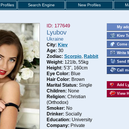
Profiles
Search Engine
New Profiles
Ma
ID: 177649
My add
Lyubov
Kiev T
Ukraine
Come s
City:
Kiev
Age:
30
Write 
Zodiac:
Scorpio
,
Rabbit
Send f
Weight:
121lb, 55kg
Height:
5'3", 160cm
Call m
Eye Color:
Blue
Hair Color:
Brown
Marital Status:
Single
Add Ly
Children:
None
View H
Religion:
Christian
(Orthodox)
Smoker:
No
Drinker:
Socially
Education:
University
Company:
Private