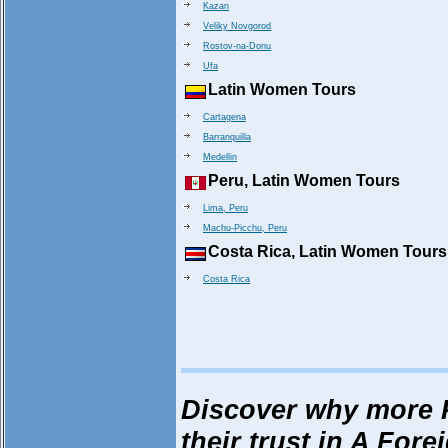
Kazan
Veliky Novgorod
Rostov-na-Donu
Ufa
Latin Women Tours
Cartagena
Barranquilla
Medellin
Peru, Latin Women Tours
Lima, Peru
Machu-Picchu, Peru
Costa Rica, Latin Women Tours
Costa Rica
Discover why more 
their trust in A Fore