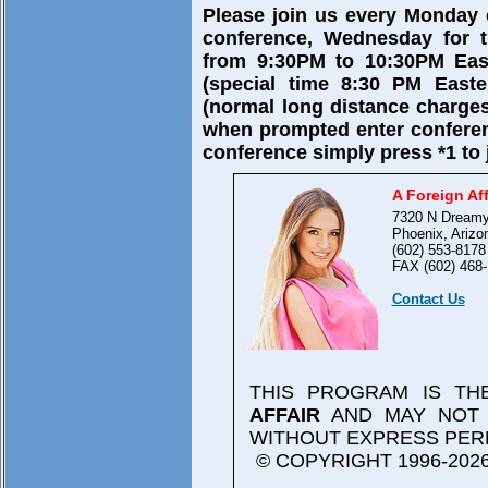
Please join us every Monday
conference, Wednesday for t
from 9:30PM to 10:30PM East
(special time 8:30 PM Easte
(normal long distance charges
when prompted enter confere
conference simply press *1 to 
A Foreign Aff
7320 N Dreamy
Phoenix, Arizo
(602) 553-8178
FAX (602) 468-
Contact Us
THIS PROGRAM IS T
AFFAIR
AND MAY NOT 
WITHOUT EXPRESS PER
© COPYRIGHT 1996-2026