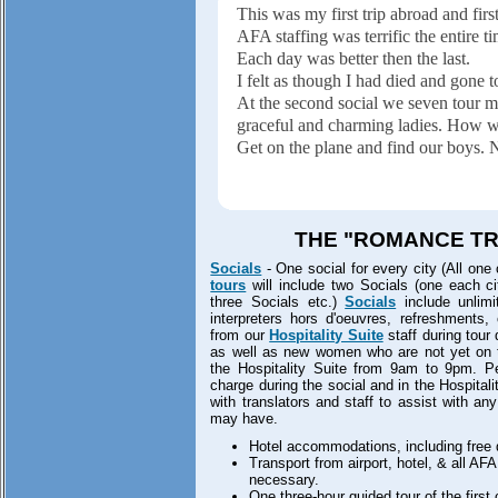
This was my first trip abroad and firs
AFA staffing was terrific the entire t
Each day was better then the last.
I felt as though I had died and gone 
At the second social we seven tour m
graceful and charming ladies. How w
Get on the plane and find our boys. N
THE "ROMANCE TRI
Socials
- One social for every city (All one 
tours
will include two Socials (one each cit
three Socials etc.)
Socials
include unlimit
interpreters hors d'oeuvres, refreshments,
from our
Hospitality Suite
staff during tour
as well as new women who are not yet on the
the Hospitality Suite from 9am to 9pm. Per
charge during the social and in the Hospitali
with translators and staff to assist with an
may have.
Hotel accommodations, including free d
Transport from airport, hotel, & all AF
necessary.
One three-hour guided tour of the first c