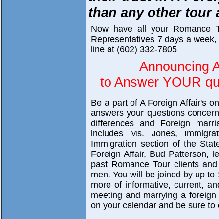
than any other tour
Now have all your Romance T
Representatives 7 days a week, 
line at (602) 332-7805
Announcing A
to Answer YOUR que
Be a part of A Foreign Affair's o
answers your questions concerni
differences and Foreign marri
includes Ms. Jones, Immigra
Immigration section of the Sta
Foreign Affair, Bud Patterson, 
past Romance Tour clients and 
men. You will be joined by up to 
more of informative, current, a
meeting and marrying a foreign br
on your calendar and be sure to c