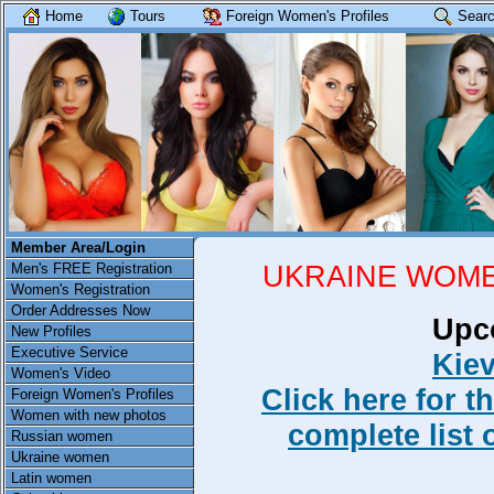
Home
Tours
Foreign Women's Profiles
Searc
Member Area/Login
UKRAINE WOME
Men's FREE Registration
Women's Registration
Order Addresses Now
Upc
New Profiles
Executive Service
Kiev
Women's Video
Click here for t
Foreign Women's Profiles
Women with new photos
complete list 
Russian women
Ukraine women
Latin women