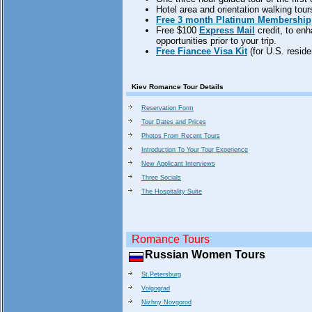
Hotel area and orientation walking tours 
Free 3 month Platinum Membership
Free $100
Express Mail
credit, to en
opportunities prior to your trip.
Free Fiancee Visa Kit
(for U.S. reside
Kiev Romance Tour Details
Reservation Form
Tour Dates and Prices
Photos From Recent Tours
Introduction To Your Tour Experience
New Applicant Interviews
Three Socials
The Hospitality Suite
Romance Tours
Russian Women Tours
St.Petersburg
Volgograd
Nizhny Novgorod