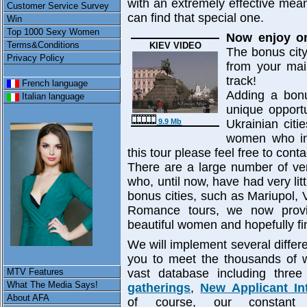
with an extremely effective me
Customer Service Survey
can find that special one.
Win
Top 1000 Sexy Women
Now enjoy on
Terms&Conditions
KIEV VIDEO
The bonus city
Privacy Policy
from your main
track!
French language
Adding a bonu
Italian language
unique opportu
Ukrainian citi
9.9 Mb
women who inh
this tour please feel free to co
There are a large number of ve
who, until now, have had very li
bonus cities, such as Mariupol, V
Romance tours, we now provi
beautiful women and hopefully f
We will implement several differe
you to meet the thousands of
MTV Features
vast database including thre
What The Media Says!
gatherings
,
New Applicant In
About AFA
of course, our constan