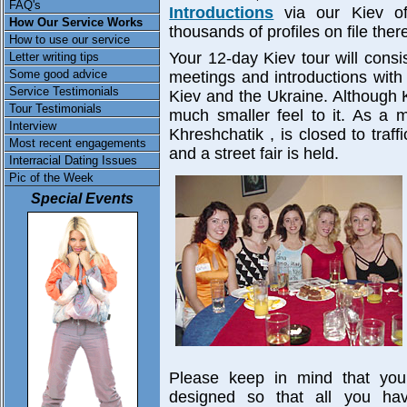
FAQ's
Introductions
via our Kiev of
How Our Service Works
thousands of profiles on file ther
How to use our service
Your 12-day Kiev tour will consi
Letter writing tips
Some good advice
meetings and introductions wit
Service Testimonials
Kiev and the Ukraine. Although Ki
Tour Testimonials
much smaller feel to it. As a m
Interview
Khreshchatik , is closed to traff
Most recent engagements
and a street fair is held.
Interracial Dating Issues
Pic of the Week
Special Events
Please keep in mind that your
designed so that all you ha