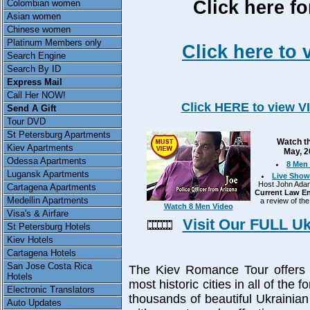
Click here fo
Colombian women
Asian women
Chinese women
Platinum Members only
Click here to 
Search Engine
Search By ID
Express Mail
Call Her NOW!
Click HERE to view V
Send A Gift
Tour DVD
St Petersburg Apartments
Watch th
Kiev Apartments
May, 2
Odessa Apartments
8 Men 
Lugansk Apartments
Live Show
Host John Adams
Cartagena Apartments
Current Law En
Medellin Apartments
a review of the
Watch 8 Men Video
Visa's & Airfare
Visit Our FULL U
St Petersburg Hotels
Kiev Hotels
Cartagena Hotels
San Jose Costa Rica
The Kiev Romance Tour offers y
Hotels
most historic cities in all of the
Electronic Translators
thousands of beautiful Ukraini
Auto Updates