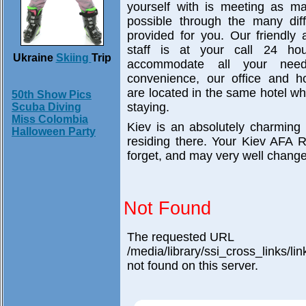
yourself with is meeting as 
possible through the many diff
provided for you. Our friendly
staff is at your call 24 h
Ukraine
Skiing
Trip
accommodate all your nee
convenience, our office and ho
are located in the same hotel wh
50th Show Pics
staying.
Scuba Diving
Miss Colombia
Kiev is an absolutely charming
Halloween Party
residing there. Your Kiev AFA 
forget, and may very well change 
Not Found
The requested URL
/media/library/ssi_cross_links/l
not found on this server.