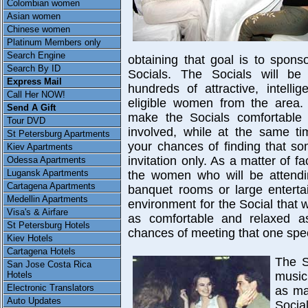
Colombian women
Asian women
Chinese women
Platinum Members only
Search Engine
obtaining that goal is to spons
Search By ID
Socials. The Socials will be
Express Mail
hundreds of attractive, intelli
Call Her NOW!
eligible women from the area.
Send A Gift
make the Socials comfortable 
Tour DVD
involved, while at the same ti
St Petersburg Apartments
your chances of finding that so
Kiev Apartments
invitation only. As a matter of fa
Odessa Apartments
Lugansk Apartments
the women who will be attendin
Cartagena Apartments
banquet rooms or large enterta
Medellin Apartments
environment for the Social that
Visa's & Airfare
as comfortable and relaxed as
St Petersburg Hotels
chances of meeting that one spe
Kiev Hotels
Cartagena Hotels
The S
San Jose Costa Rica
Hotels
music
Electronic Translators
as ma
Auto Updates
Socia