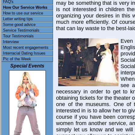
FAQ's
may be something that is very im
How Our Service Works
is not interested in children t
How to use our service
organizing your desires in this
Letter writing tips
much more efficiently. Of course t
Some good advice
that can lay waste to the best-lai
Service Testimonials
Tour Testimonials
Even 
Interview
Engli
Most recent engagements
provi
Interracial Dating Issues
Pic of the Week
Socia
Special Events
Soci
inter
When 
see a
necessary in order to get to kn
obtaining tickets for the theater o
one of the museums. One of 
interested in is to allow her to g
course if you have been corresp
women from another service, and
simply let us know and we will