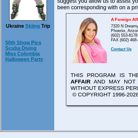
suggest you allow us to assist 
been corresponding with on a pri
A Foreign Aff
Ukraine
Skiing
Trip
7320 N Dreamy
Phoenix, Arizo
(602) 553-8178
FAX (602) 468-
50th Show Pics
Scuba Diving
Contact Us
Miss Colombia
Halloween Party
THIS PROGRAM IS T
AFFAIR
AND MAY NOT 
WITHOUT EXPRESS PER
© COPYRIGHT 1996-2026