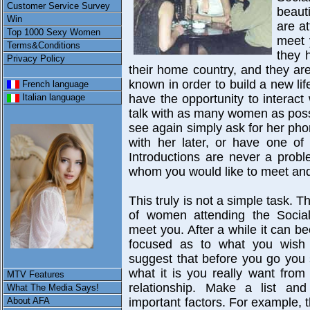
Customer Service Survey
beaut
Win
are a
Top 1000 Sexy Women
meet 
Terms&Conditions
they 
Privacy Policy
their home country, and they are
known in order to build a new lif
French language
have the opportunity to interac
Italian language
talk with as many women as poss
see again simply ask for her p
with her later, or have one of 
Introductions are never a prob
whom you would like to meet and 
This truly is not a simple task. 
of women attending the Socia
meet you. After a while it can be
focused as to what you wish
suggest that before you go you
what it is you really want fro
MTV Features
relationship. Make a list and 
What The Media Says!
About AFA
important factors. For example, t