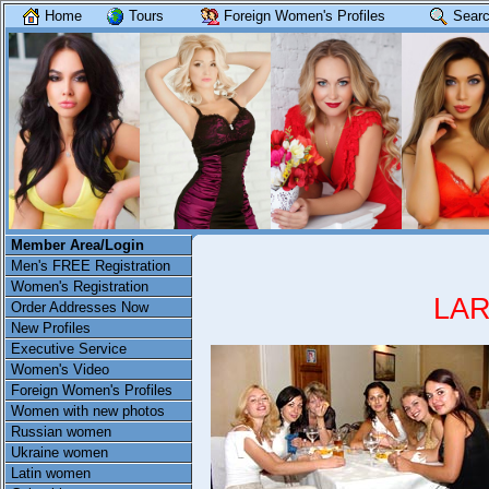
Home
Tours
Foreign Women's Profiles
Searc
Member Area/Login
Men's FREE Registration
Women's Registration
LAR
Order Addresses Now
New Profiles
Executive Service
Women's Video
Foreign Women's Profiles
Women with new photos
Russian women
Ukraine women
Latin women