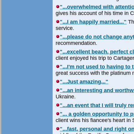
"...overwhelmed with attentio
gives his account of his time in 
"...I am happily married..."
Th
service.
"...please do not change anyt
recommendation.
"...excellent beach, perfect c
client enjoyed his trip to Cartag
"...I'm not used to having to
great success with the platinum
"...Just amazing..."
"...an interesting and worthw
Ukraine.
"...an event that I will truly 
"... a golden opportunity to p
client wins his fiancee's heart in
"...fast, personal and right on