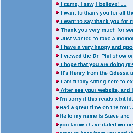
I came, I saw, I believe! ....
I want to thank you for all th
I want to say thank you for my
Thank you very much for send
Just wanted to take a moment
I have a very happy and good 
I viewed the Dr. Phil show on
I hope that you are doing grea
It's Henry from the Odessa tou
I am finally sitting here to ex
After see your website, and l
I'm sorry if this reads a bit lik
Had a great time on the tour..
Hello my name is Steve and I 
you know i have dated women