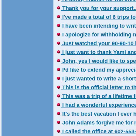
Thank you for your support..
I've made a total of 6 trips 
I have been intending to write
I apologize for withholding m
Just watched your 90-90-10 b
I just want to thank Yami and 
John, yes I would like to sp
I’d like to extend my appreciat
I just wanted to write a shor
This is the official letter to t
This was a trip of a lifetime f
I had a wonderful experience 
It's the best vacation I ever h
John Adams forgive me for no
I called the office at 602-553