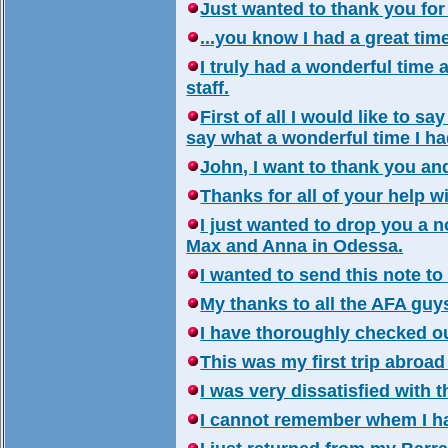
Just wanted to thank you for 
...you know I had a great ti
I truly had a wonderful tim
staff.
First of all I would like to sa
say what a wonderful time I ha
John, I want to thank you an
Thanks for all of your help w
I just wanted to drop you a 
Max and Anna in Odessa.
I wanted to send this note to 
My thanks to all the AFA guys
I have thoroughly checked ou
This was my first trip abroad
I was very dissatisfied with t
I cannot remember whem I ha