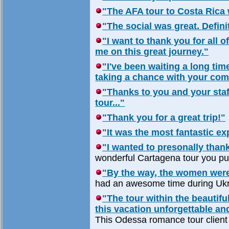
"The AFA tour to Costa Rica 
"The social was great. Definit
"I want to thank you for all 
me on this great journey."
"I've been waiting a long tim
taking a chance with your com
"Thanks to you and your staff
tour..."
"Thank you for a great trip!"
"It was the most fantastic expe
"I wanted to presonally thank
wonderful Cartagena tour you put
"By the way, the women were
had an awesome time during Ukr
"The tour within the beautif
this vacation unforgettable an
This Odessa romance tour client 