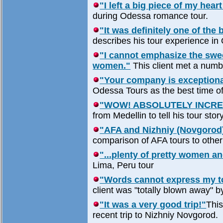
"I left a big piece of my heart
during Odessa romance tour.
"It was definitely one of the 
describes his tour experience in
"I cannot emphasize the swe
women."
This client met a numb
"Your company is exceptiona
Odessa Tours as the best time of 
"WOW! ABSOLUTELY INCRE
from Medellin to tell his tour stor
"AFA and Nizhniy (Novgorod)
comparison of AFA tours to othe
"...plenty of pretty women an
Lima, Peru tour
"Words cannot express my tot
client was "totally blown away" b
"It was a very good trip!"
This
recent trip to Nizhniy Novgorod.