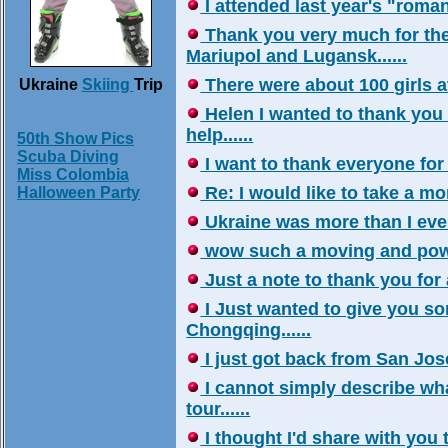
I attended last year's "roman
Thank you very much for the
Mariupol and Lugansk......
There were about 100 girls at
Ukraine
Skiing
Trip
Helen I wanted to thank you 
help......
50th Show Pics
Scuba Diving
I want to thank everyone for al
Miss Colombia
Re: I would like to take a mom
Halloween Party
Ukraine was more than I ever 
wow such a moving and powerf
Just a note to thank you for a
I Just wanted to give you s
Chongqing......
I just got back from San Jose
I cannot simply describe wha
tour......
I thought I'd share with you 