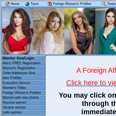
Home
Tours
Foreign Women's Profiles
Searc
Member Area/Login
Men's FREE Registration
Women's Registration
A Foreign Aff
Order Addresses Now
New Profiles
Click here to vi
Executive Service
Women's Video
Foreign Women's Profiles
You may click on
Women with new photos
through th
Russian women
Ukraine women
immediate
Latin women