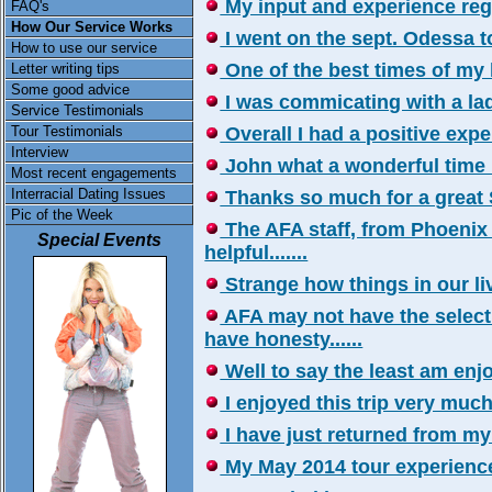
My input and experience reg
FAQ's
How Our Service Works
I went on the sept. Odessa tou
How to use our service
One of the best times of my life
Letter writing tips
Some good advice
I was commicating with a lady 
Service Testimonials
Tour Testimonials
Overall I had a positive experi
Interview
John what a wonderful time I 
Most recent engagements
Interracial Dating Issues
Thanks so much for a great So
Pic of the Week
The AFA staff, from Phoenix
Special Events
helpful.......
Strange how things in our liv
AFA may not have the select
have honesty......
Well to say the least am enjo
I enjoyed this trip very much..
I have just returned from my r
My May 2014 tour experience 