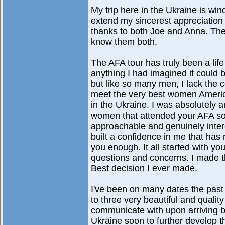
My trip here in the Ukraine is w
extend my sincerest appreciation to
thanks to both Joe and Anna. They
know them both.
The AFA tour has truly been a lif
anything I had imagined it could be
but like so many men, I lack the 
meet the very best women America 
in the Ukraine. I was absolutely 
women that attended your AFA soci
approachable and genuinely inter
built a confidence in me that has
you enough. It all started with yo
questions and concerns. I made t
Best decision I ever made.
I've been on many dates the pa
to three very beautiful and quality
communicate with upon arriving bac
Ukraine soon to further develop 