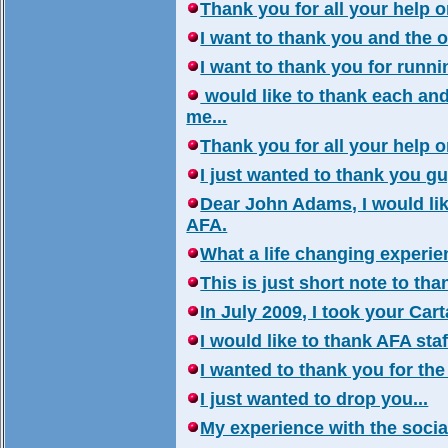
Thank you for all your help on
I want to thank you and the 
I want to thank you for runni
would like to thank each and
me...
Thank you for all your help on
I just wanted to thank you gu
Dear John Adams, I would lik
AFA.
What a life changing experienc
This is just short note to tha
In July 2009, I took your Car
I would like to thank AFA sta
I wanted to thank you for the
I just wanted to drop you...
My experience with the social