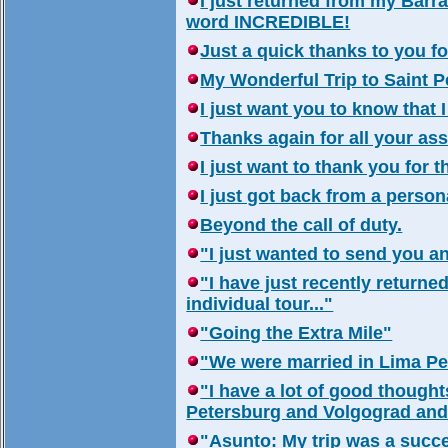
I just returned from my Barran
word INCREDIBLE!
Just a quick thanks to you fo
My Wonderful Trip to Saint P
I just want you to know that I
Thanks again for all your ass
I just want to thank you for 
I just got back from a person
Beyond the call of duty.
"I just wanted to send you a
"I have just recently returne
individual tour..."
"Going the Extra Mile"
"We were married in Lima Per
"I have a lot of good thought
Petersburg and Volgograd and 
"Asunto: My trip was a succe