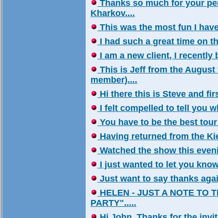
Thanks so much for your per
Kharkov....
This was the most fun I have 
I had such a great time on the 
I am a new client, I recentl
This is Jeff from the August 
member)....
Hi there this is Steve and firs
I felt compelled to tell you wh
You have to be the best tour 
Having returned from the Kiev
Watched the show this evenin
I just wanted to let you know 
Just want to say thanks again!
HELEN - JUST A NOTE TO 
PARTY".....
Hi John, Thanks for the invita