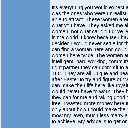
It's everything you would expect
was the ones who were unrealisti
able to attract. These women aren
what you have. They asked me abo
women, not what car did I drive.
in the world. I know because I ha
decided I would never settle for t
can find a woman here and could
women here twice. The women are 
intelligent, hard working, commi
right partner they can commit to 
TLC. They are all unique and bea
after Easter to try and figure out
can make their life here like roya
would never have to work. They h
they can for me and taking good c
free. I wasted more money here tr
only about how I could make their 
mow my lawn, much less marry and
to achieve. My advice is to get on