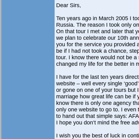
Dear Sirs,
Ten years ago in March 2005 I too
Russia. The reason I took only o
On that tour I met and later that y
we plan to celebrate our 10th anni
you for the service you provided 
be if I had not took a chance, st
tour. I know there would not be a
changed my life for the better in
I have for the last ten years dir
website – well every single ‘goo
or gone on one of your tours but 
marriage how great life can be if y
know there is only one agency tha
only one website to go to. I even t
to hand out that simple says: AF
I hope you don’t mind the free adv
I wish you the best of luck in con