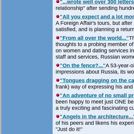
"...wrote well over 300 letters
relationship" after sending hundre
"All you expect and a lot mor
A Foreign Affair's tours, but aft
satisfied, and is planning a return
"From all over the world..."
Th
thoughts to a probing member of t
on women and dating services in g
staff and services, Russian wome
"On the fence?..."
A 53-year-ol
impressions about Russia, its wo
"Tongues dragging on the car
frank) way of expressing his and
"An adventure of no small pr
been happy to meet just ONE bea
a truly exciting and fascinating cu
"Angels in the architecture...
of his peers and likens his expe
"Just do it!"