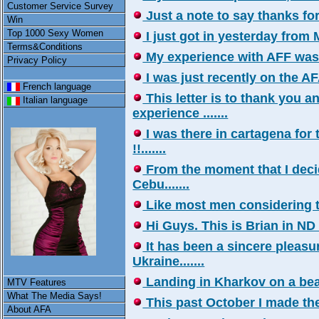
Customer Service Survey
Just a note to say thanks for y
Win
Top 1000 Sexy Women
I just got in yesterday from Me
Terms&Conditions
My experience with AFF was in
Privacy Policy
I was just recently on the AFA
French language
This letter is to thank you 
Italian language
experience .......
I was there in cartagena for
!!.......
From the moment that I decid
Cebu.......
Like most men considering the
Hi Guys. This is Brian in ND a
It has been a sincere pleasur
Ukraine.......
Landing in Kharkov on a beaut
MTV Features
What The Media Says!
This past October I made the t
About AFA