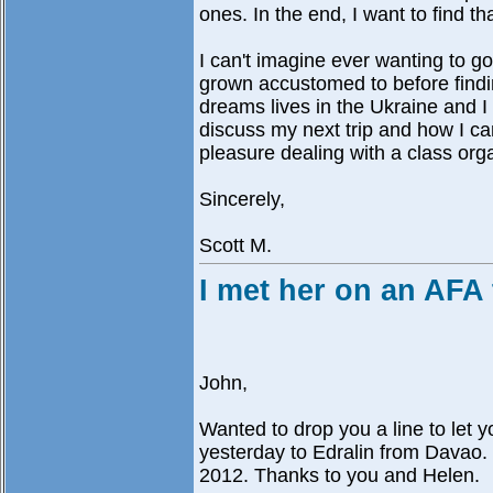
ones. In the end, I want to find th
I can't imagine ever wanting to go 
grown accustomed to before findi
dreams lives in the Ukraine and I 
discuss my next trip and how I can 
pleasure dealing with a class org
Sincerely,
Scott M.
I met her on an AFA 
John,
Wanted to drop you a line to let 
yesterday to Edralin from Davao. 
2012. Thanks to you and Helen.