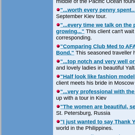
middle of the Pacific Ocean fou
"...worth every penny spent..
September Kiev tour.
"...every time we talk on the
growing..."
This client can't wai
corresponding.
"Comparing Club Med to AFA 
Bond."
This seasoned traveller h
"...top notch and very well or
and lovely ladies in beautiful Yalt
"Half look like fashion model
client meets his bride in Moscow 
"...very professional with the
up with a tour in Kiev
"The women are beautiful, s
St. Petersburg, Russia
"I just wanted to say Thank Y
world in the Philippines.