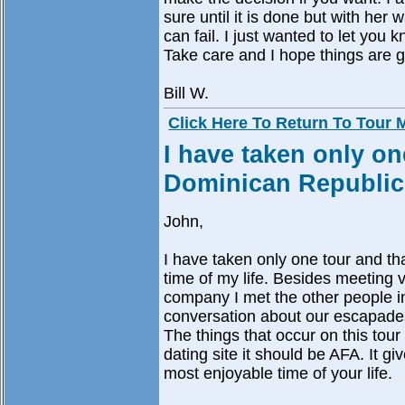
sure until it is done but with her
can fail. I just wanted to let yo
Take care and I hope things are g
Bill W.
Click Here To Return To Tour
I have taken only on
Dominican Republic
John,
I have taken only one tour and t
time of my life. Besides meeting 
company I met the other people i
conversation about our escapade
The things that occur on this tou
dating site it should be AFA. It 
most enjoyable time of your life.