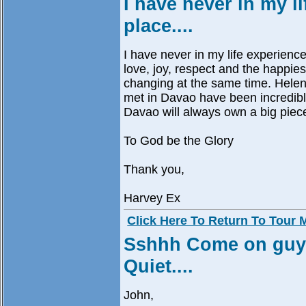
I have never in my l
place....
I have never in my life experienced
love, joy, respect and the happies
changing at the same time. Helen
met in Davao have been incredible
Davao will always own a big piece
To God be the Glory
Thank you,
Harvey Ex
Click Here To Return To Tour
Sshhh Come on guys,
Quiet....
John,