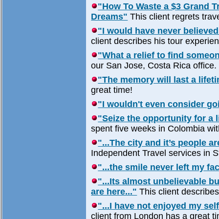
"How To Waste a $3 Grand Tri
Dreams"
This client regrets trav
"I would have never believed 
client describes his tour experi
"What a relief to find someon
our San Jose, Costa Rica office.
"The memory will last a lifeti
great time!
"I wouldn't even consider go
"Seize the opportunity for a 
spent five weeks in Colombia wi
"...The city and it’s people 
Independent Travel services in S
"...the smile never left my fac
"...Its almost unbelievable 
are here..."
This client describes 
"...I have not enjoyed my sel
client from London has a great 