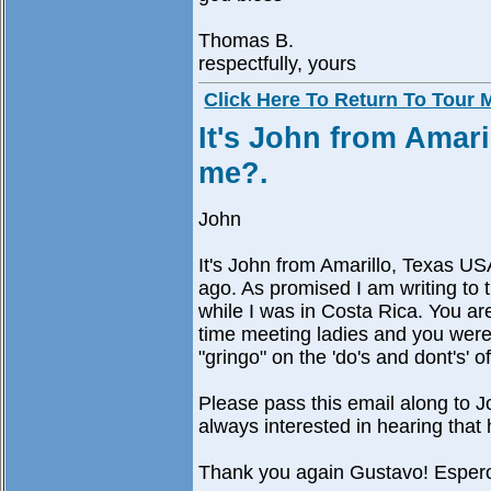
Thomas B.
respectfully, yours
Click Here To Return To Tour
It's John from Amar
me?.
John
It's John from Amarillo, Texas 
ago. As promised I am writing to 
while I was in Costa Rica. You are
time meeting ladies and you were 
"gringo" on the 'do's and dont's' o
Please pass this email along to 
always interested in hearing that h
Thank you again Gustavo! Espero 