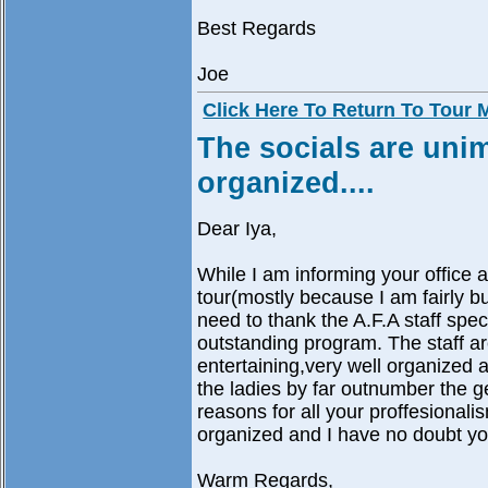
Best Regards
Joe
Click Here To Return To Tour
The socials are unim
organized....
Dear Iya,
While I am informing your office a
tour(mostly because I am fairly bus
need to thank the A.F.A staff spec
outstanding program. The staff ar
entertaining,very well organized an
the ladies by far outnumber the 
reasons for all your proffesionali
organized and I have no doubt you
Warm Regards,