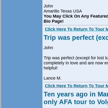
John
Amarillo Texas USA
You May Click On Any Feature
Bio Page!
Click Here To Return To Tour
Trip was perfect (ex
John
Trip was perfect (except for lost l
completely in love and are now e
helpful!
Lance M.
Click Here To Return To Tour
Ten years ago in Mar
only AFA tour to Vo