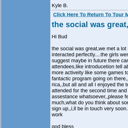
Kyle B.
Click Here To Return To Tour
the social was great,
Hi Bud
the social was great,we met a lot
interacted perfectly....the girls we
suggest maybe in future there can 
attendees,like introducetion tell a
more activeity like some games to 
fantactic program going on there
rica,,but all and all I enjoyed th
attended for the second time and I
assestance whatsoever,,please fee
much,what do you think about some 
sign up,,i,ll be in touch very soo
work
god bless