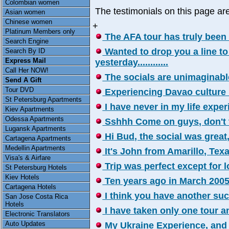
Colombian women
The testimonials on this page a
Asian women
Chinese women
+
Platinum Members only
The AFA tour has truly been a 
Search Engine
Wanted to drop you a line to
Search By ID
Express Mail
yesterday............
Call Her NOW!
The socials are unimaginable, 
Send A Gift
Tour DVD
Experiencing Davao culture has
St Petersburg Apartments
I have never in my life experie
Kiev Apartments
Odessa Apartments
Sshhh Come on guys, don't tel
Lugansk Apartments
Hi Bud, the social was great,we
Cartagena Apartments
Medellin Apartments
It's John from Amarillo, Texa
Visa's & Airfare
Trip was perfect except for los
St Petersburg Hotels
Kiev Hotels
Ten years ago in March 2005 I 
Cartagena Hotels
I think you have another succ
San Jose Costa Rica
Hotels
I have taken only one tour an
Electronic Translators
Auto Updates
My Ukraine Experience, and a 