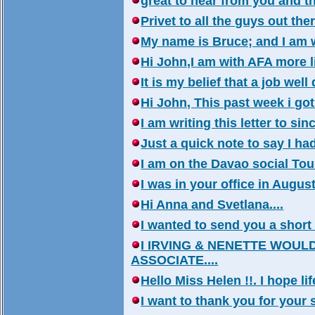
great to hear from you and th
Privet to all the guys out th
My name is Bruce; and I am wr
Hi John,I am with AFA more lik
It is my belief that a job wel
Hi John, This past week i got 
I am writing this letter to sin
Just a quick note to say I ha
I am on the Davao social Tour
I was in your office in August
Hi Anna and Svetlana....
I wanted to send you a short t
I IRVING & NENETTE WOUL
ASSOCIATE....
Hello Miss Helen !!. I hope life
I want to thank you for your