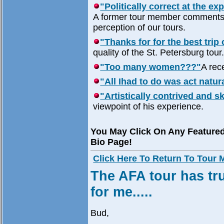
"Politically correct at the ex
A former tour member comments o
perception of our tours.
"Thanks for for the best trip o
quality of the St. Petersburg tour
"Too many women???"
A rece
"All Ihad to do was act natur
"Artistically contrived and sk
viewpoint of his experience.
You May Click On Any Feature
Bio Page!
Click Here To Return To Tour
The AFA tour has tru
for me.....
Bud,