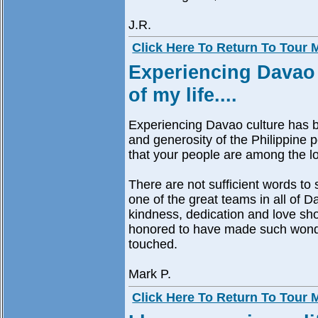
J.R.
Click Here To Return To Tour
Experiencing Davao 
of my life....
Experiencing Davao culture has be
and generosity of the Philippine
that your people are among the lov
There are not sufficient words to 
one of the great teams in all of D
kindness, dedication and love sh
honored to have made such wonde
touched.
Mark P.
Click Here To Return To Tour