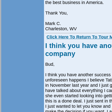
the best business in America.
Thank You,
Mark C.
Charleston, WV
Click Here To Return To Tour
I think you have ano
company
Bud,
I think you have another success
unforeseen happens I believe Tat
in November last year and I just
have talked about everything I ca
she even started looking into get
this is a done deal. I just sent i
I just wanted to let you know an
make the decision if you want. I 