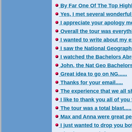
By Far One Of The Top Highlig
Yes, I met several wonderful 
I appreciate your apology mo
Overall the tour was everythin
I wanted to write about my ex
I saw the National Geographi
I watched the Bachelors Abro
John, the Nat Geo Bachelors 
Great idea to go on NG......
Thanks for your email.....
The experience that we all sh
I like to thank you all of you 
The tour was a total blast.....
Max and Anna were great peop
I just wanted to drop you both