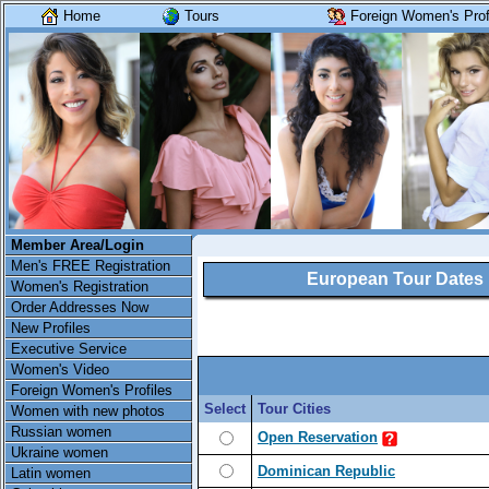
Home
Tours
Foreign Women's Prof
Member Area/Login
Men's FREE Registration
European Tour Dates
Women's Registration
Order Addresses Now
New Profiles
Executive Service
Women's Video
Foreign Women's Profiles
Select
Tour Cities
Women with new photos
Russian women
Open Reservation
Ukraine women
Dominican Republic
Latin women