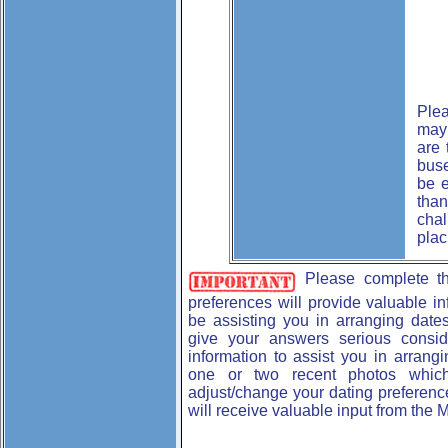
Plea
may 
are 
buse
be e
than
chal
plac
Please complete 
preferences will provide valuable i
be assisting you in arranging dates
give your answers serious consid
information to assist you in arrang
one or two recent photos which
adjust/change your dating preferenc
will receive valuable input from the 