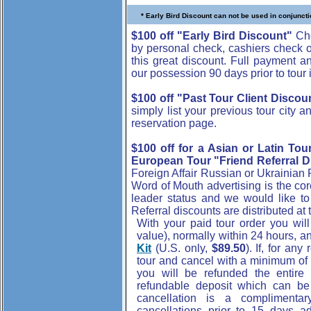
* Early Bird Discount can not be used in conjuncti
$100 off "Early Bird Discount"
Cho
by personal check, cashiers check 
this great discount. Full payment a
our possession 90 days prior to tour in
$100 off "Past Tour Client Discou
simply list your previous tour city 
reservation page.
$100 off for a Asian or Latin Tou
European Tour "Friend Referral D
Foreign Affair Russian or Ukrainian
Word of Mouth advertising is the co
leader status and we would like to
Referral discounts are distributed at 
With your paid tour order you wil
value), normally within 24 hours, 
Kit
(U.S. only,
$89.50
). If, for an
tour and cancel with a minimum of 
you will be refunded the entir
refundable deposit which can be a
cancellation is a complimenta
cancellations prior to 15 days a