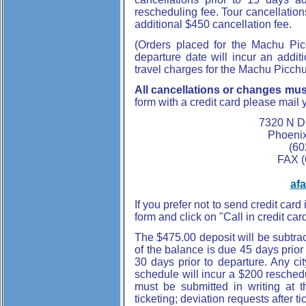
rescheduling fee. Tour cancellation
additional $450 cancellation fee.
(Orders placed for the Machu Pic
departure date will incur an addit
travel charges for the Machu Picchu
All cancellations or changes must
form with a credit card please mail 
7320 N D
Phoenix
(60
FAX (
af
If you prefer not to send credit card 
form and click on "Call in credit ca
The $475.00 deposit will be subtra
of the balance is due 45 days prio
30 days prior to departure. Any cit
schedule will incur a $200 reschedul
must be submitted in writing at t
ticketing; deviation requests after ti