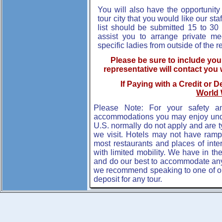
You will also have the opportunity 
tour city that you would like our staf
list should be submitted 15 to 30 
assist you to arrange private m
specific ladies from outside of the r
Please be sure to include yo
representative will contact you 
If Paying with a Credit or D
World 
Please Note: For your safety a
accommodations you may enjoy under
U.S. normally do not apply and are t
we visit. Hotels may not have ram
most restaurants and places of inte
with limited mobility. We have in th
and do our best to accommodate an
we recommend speaking to one of our 
deposit for any tour.