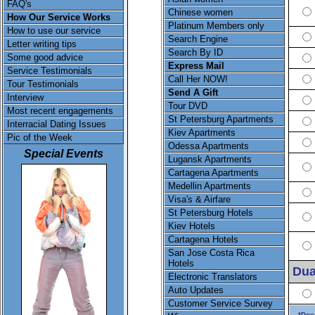
FAQ's
Chinese women
How Our Service Works
Platinum Members only
How to use our service
Search Engine
Letter writing tips
Search By ID
Some good advice
Express Mail
Service Testimonials
Call Her NOW!
Tour Testimonials
Send A Gift
Interview
Tour DVD
Most recent engagements
St Petersburg Apartments
Interracial Dating Issues
Kiev Apartments
Pic of the Week
Odessa Apartments
Special Events
Lugansk Apartments
Cartagena Apartments
Medellin Apartments
Visa's & Airfare
St Petersburg Hotels
Kiev Hotels
Cartagena Hotels
San Jose Costa Rica
Hotels
Dua
Electronic Translators
Auto Updates
Customer Service Survey
*Doe