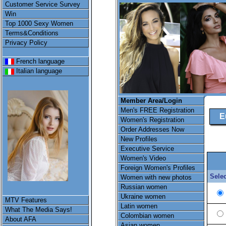
Customer Service Survey
Win
Top 1000 Sexy Women
Terms&Conditions
Privacy Policy
French language
Italian language
Member Area/Login
Men's FREE Registration
E
Women's Registration
Order Addresses Now
New Profiles
Executive Service
Women's Video
Foreign Women's Profiles
Selec
Women with new photos
Russian women
Ukraine women
MTV Features
Latin women
What The Media Says!
Colombian women
About AFA
Asian women