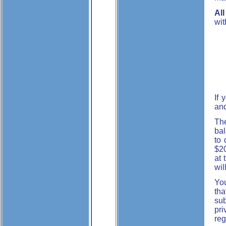
Al
wit
If 
and
The
bal
to 
$20
at 
wil
You
tha
sub
pri
reg