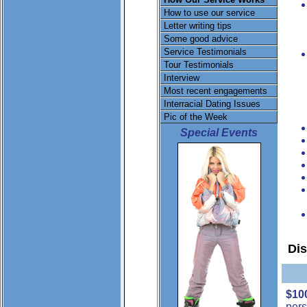
How to use our service
Letter writing tips
Some good advice
Service Testimonials
Tour Testimonials
Interview
Most recent engagements
Interracial Dating Issues
Pic of the Week
Special Events
Di
$10
pers