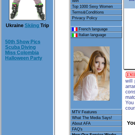
Win
Top 1000 Sexy Women
Terms&Conditions
Privacy Policy
Ukraine
Skiing
Trip
French language
Italian language
50th Show Pics
Scuba Diving
Miss Colombia
Halloween Party
will
arra
cons
matc
You 
cour
MTV Features
What The Media Says!
You
About AFA
FAQ's
How Our Service Works