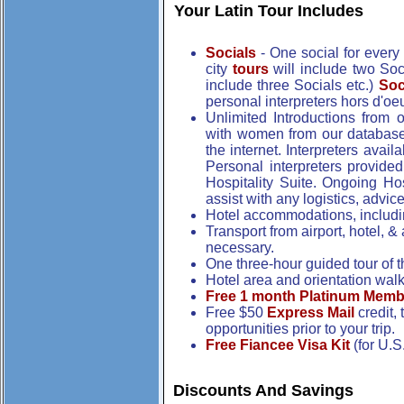
Your Latin Tour Includes
Socials
- One social for every 
city
tours
will include two Soci
include three Socials etc.)
Soc
personal interpreters hors d'o
Unlimited Introductions from 
with women from our databas
the internet. Interpreters avai
Personal interpreters provided
Hospitality Suite. Ongoing Hosp
assist with any logistics, advi
Hotel accommodations, includin
Transport from airport, hotel, &
necessary.
One three-hour guided tour of the
Hotel area and orientation walkin
Free 1 month Platinum Memb
Free $50
Express Mail
credit,
opportunities prior to your trip.
Free Fiancee Visa Kit
(for U.S
Discounts And Savings