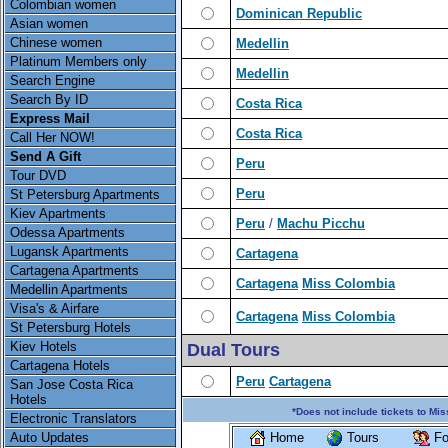
Colombian women
Dominican Republic
Asian women
Chinese women
Medellin
Platinum Members only
Medellin
Search Engine
Search By ID
Costa Rica
Express Mail
Costa Rica
Call Her NOW!
Send A Gift
Peru
Tour DVD
Peru
St Petersburg Apartments
Kiev Apartments
Peru
/
Machu Picchu
Odessa Apartments
Lugansk Apartments
Cartagena
Cartagena Apartments
Cartagena
Miss Colombia
Medellin Apartments
Visa's & Airfare
Cartagena
Miss Colombia
St Petersburg Hotels
Kiev Hotels
Dual Tours
Cartagena Hotels
Peru
Cartagena
San Jose Costa Rica
Hotels
*Does not include tickets to Mis
Electronic Translators
Auto Updates
Home
Tours
Fo