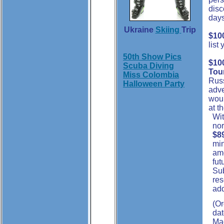
disc
days
Ukraine
Skiing
Trip
$10
list
50th Show Pics
$100
Scuba Diving
Tou
Miss Colombia
Rus
Halloween Party
adve
woul
at t
Wit
nor
$8
min
amo
fut
Sub
re
add
(Or
dat
Mac