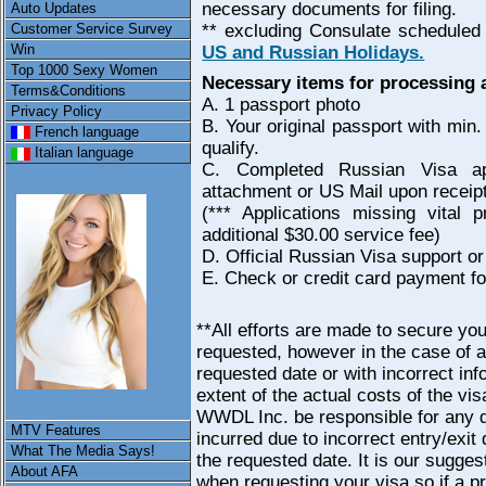
necessary documents for filing.
Auto Updates
Customer Service Survey
** excluding Consulate scheduled
Win
US and Russian Holidays.
Top 1000 Sexy Women
Necessary items for processing 
Terms&Conditions
A. 1 passport photo
Privacy Policy
B. Your original passport with mi
French language
qualify.
Italian language
C. Completed Russian Visa ap
attachment or US Mail upon receip
(*** Applications missing vital 
additional $30.00 service fee)
D. Official Russian Visa support or 
E. Check or credit card payment fo
**All efforts are made to secure yo
requested, however in the case of a
requested date or with incorrect inf
extent of the actual costs of the vi
WWDL Inc. be responsible for any d
MTV Features
incurred due to incorrect entry/exit 
What The Media Says!
the requested date. It is our sugges
About AFA
when requesting your visa so if a pr