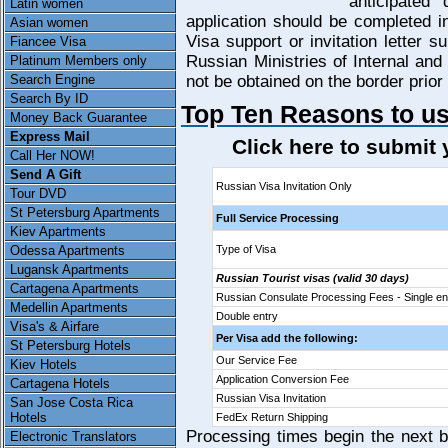
anticipated
Latin women
application should be completed i
Asian women
Visa support or invitation letter 
Fiancee Visa
Russian Ministries of Internal and
Platinum Members only
Search Engine
not be obtained on the border prior 
Search By ID
Top Ten Reasons to us
Money Back Guarantee
Express Mail
Click here to submit
Call Her NOW!
Send A Gift
Russian Visa Invitation Only
Tour DVD
St Petersburg Apartments
Full Service Processing
Kiev Apartments
Odessa Apartments
Type of Visa
Lugansk Apartments
Russian Tourist visas (valid 30 days)
Cartagena Apartments
Russian Consulate Processing Fees - Single en
Medellin Apartments
Double entry
Visa's & Airfare
Per Visa add the following:
St Petersburg Hotels
Our Service Fee
Kiev Hotels
Application Conversion Fee
Cartagena Hotels
Russian Visa Invitation
San Jose Costa Rica
Hotels
FedEx Return Shipping
Processing times begin the next bu
Electronic Translators