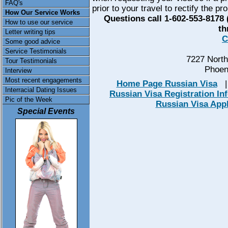
FAQ's
prior to your travel to rectify the pr
How Our Service Works
Questions call 1-602-553-8178
How to use our service
th
Letter writing tips
C
Some good advice
Service Testimonials
7227 North
Tour Testimonials
Phoen
Interview
Most recent engagements
Home Page Russian Visa
Interracial Dating Issues
Russian Visa Registration In
Pic of the Week
Russian Visa App
Special Events