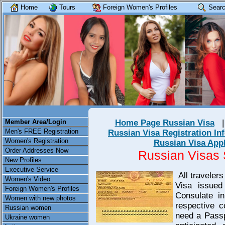
Home
Tours
Foreign Women's Profiles
Searc
Member Area/Login
Home Page Russian Visa
Men's FREE Registration
Russian Visa Registration In
Women's Registration
Russian Visa App
Order Addresses Now
Russian Visas
New Profiles
Executive Service
All traveler
Women's Video
Visa issued
Foreign Women's Profiles
Consulate i
Women with new photos
respective c
Russian women
need a Passp
Ukraine women