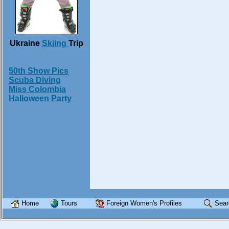
Ukraine
Skiing
Trip
50th Show Pics
Scuba Diving
Miss Colombia
Halloween Party
Home
Tours
Foreign Women's Profiles
Sear